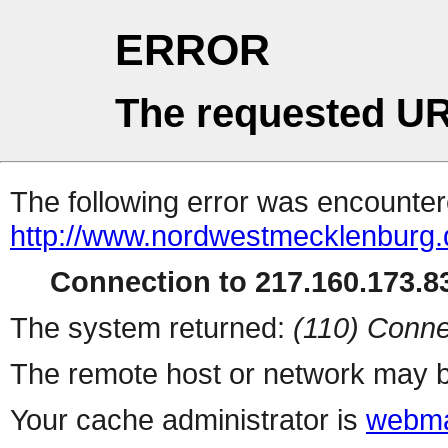
ERROR
The requested UR
The following error was encountere
http://www.nordwestmecklenburg.d
Connection to 217.160.173.83
The system returned:
(110) Conne
The remote host or network may b
Your cache administrator is
webma