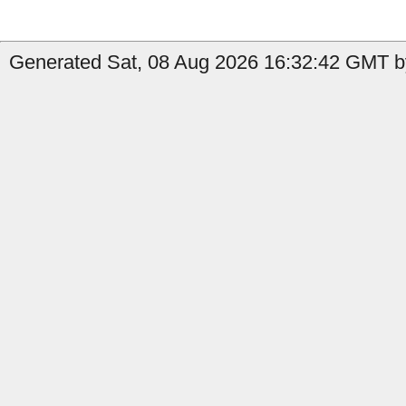
Generated Sat, 08 Aug 2026 16:32:42 GMT by