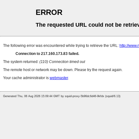
ERROR
The requested URL could not be retrie
The following error was encountered while trying to retrieve the URL:
http://www
Connection to 217.160.173.83 failed.
The system returned:
(110) Connection timed out
The remote host or network may be down. Please try the request again.
Your cache administrator is
webmaster
.
Generated Thu, 06 Aug 2026 15:09:44 GMT by squid-proxy-5b96dc6d46-9kfdx (squid/6.13)