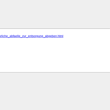
ehrliche_abfaelle_zur_entsorgung_abgeben.html