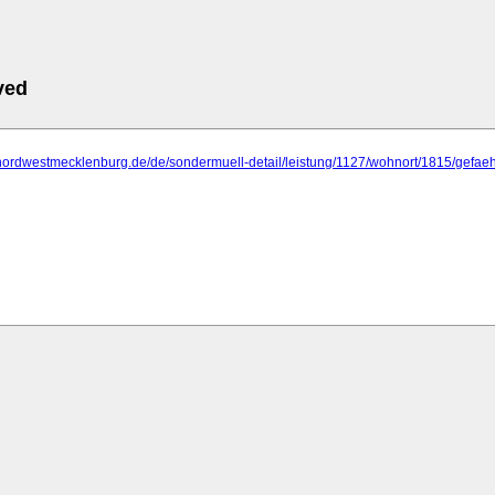
ved
.nordwestmecklenburg.de/de/sondermuell-detail/leistung/1127/wohnort/1815/gefa