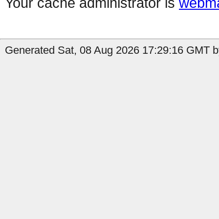
Your cache administrator is
webma
Generated Sat, 08 Aug 2026 17:29:16 GMT by