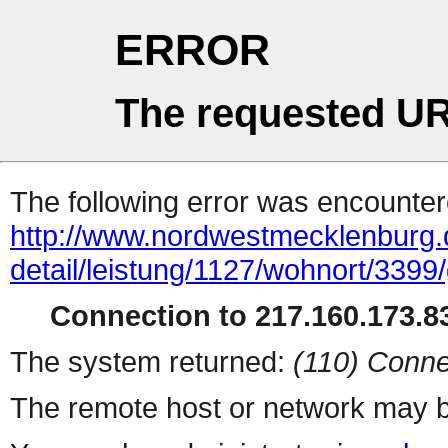
ERROR
The requested UR
The following error was encountere
http://www.nordwestmecklenburg.
detail/leistung/1127/wohnort/339
Connection to 217.160.173.83
The system returned:
(110) Conne
The remote host or network may b