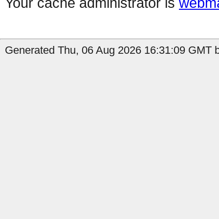
Your cache administrator is
webma
Generated Thu, 06 Aug 2026 16:31:09 GMT b