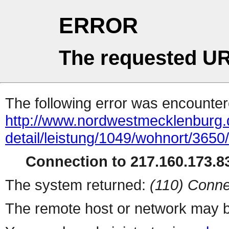
ERROR
The requested UR
The following error was encountere
http://www.nordwestmecklenburg.
detail/leistung/1049/wohnort/365
Connection to 217.160.173.83
The system returned:
(110) Conne
The remote host or network may b